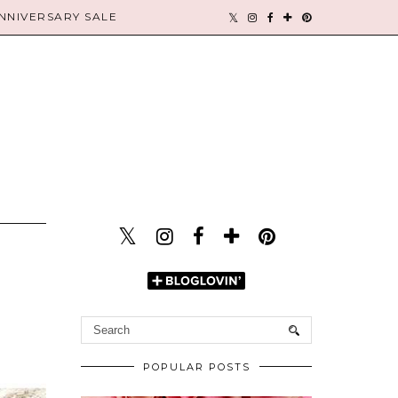
NIVERSARY SALE
POPULAR POSTS