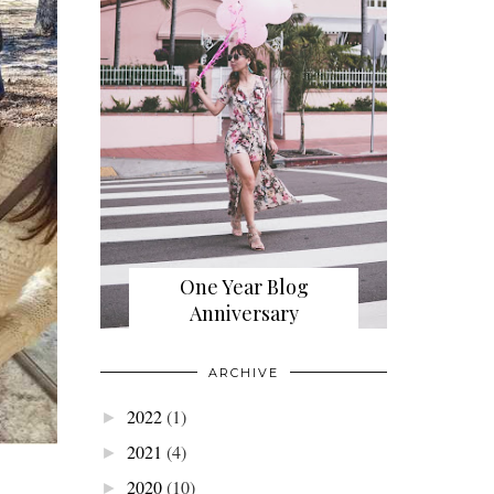
One Year Blog
Anniversary
ARCHIVE
2022
(1)
►
2021
(4)
►
2020
(10)
►