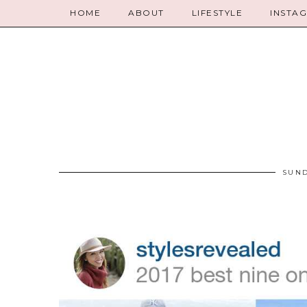
HOME
ABOUT
LIFESTYLE
INSTA
SUND