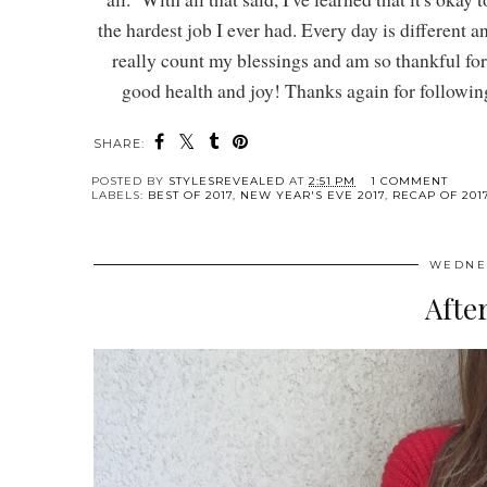
the hardest job I ever had. Every day is different a
really count my blessings and am so thankful fo
good health and joy! Thanks again for following 
SHARE:
POSTED BY
STYLESREVEALED
AT
2:51 PM
1 COMMENT
LABELS:
BEST OF 2017
,
NEW YEAR'S EVE 2017
,
RECAP OF 201
WEDNES
Afte