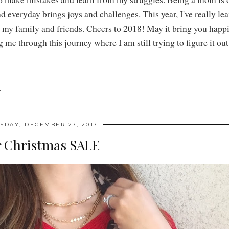
nd everyday brings joys and challenges. This year, I've really le
r my family and friends. Cheers to 2018! May it bring you happi
me through this journey where I am still trying to figure it out
7
DAY, DECEMBER 27, 2017
r Christmas SALE