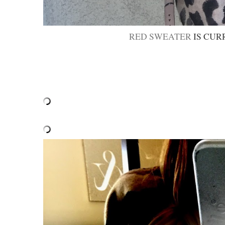
RED SWEATER
IS CUR