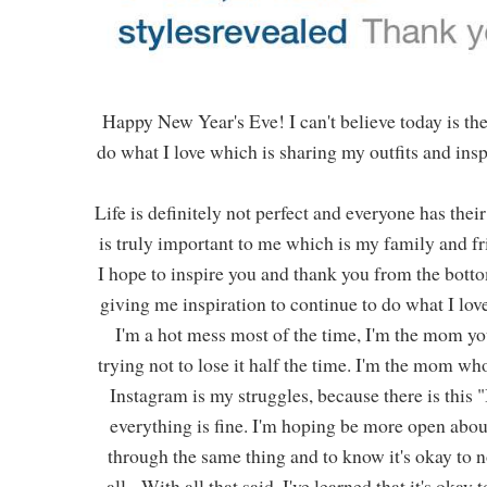
Happy New Year's Eve! I can't believe today is the 
do what I love which is sharing my outfits and inspi
Life is definitely not perfect and everyone has the
is truly important to me which is my family and f
I hope to inspire you and thank you from the bott
giving me inspiration to continue to do what I love.
I'm a hot mess most of the time, I'm the mom y
trying not to lose it half the time. I'm the mom wh
Instagram is my struggles, because there is this 
everything is fine. I'm hoping be more open abo
through the same thing and to know it's okay to n
all. With all that said, I've learned that it's ok