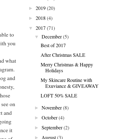
2019
(20)
►
2018
(4)
►
2017
(71)
▼
able to
December
(5)
▼
with you
Best of 2017
After Christmas SALE
and what
Merry Christmas & Happy
tagram.
Holidays
log and
My Skincare Routine with
Exuviance & GIVEAWAY
onesty,
whose
LOFT 50% SALE
t see on
November
(8)
►
ct and
October
(4)
►
 going
September
(2)
►
nce it
August
(3)
one of
►