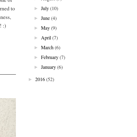
arned to
July
(10)
►
ness,
June
(4)
►
! :)
May
(9)
►
April
(7)
►
March
(6)
►
February
(7)
►
January
(6)
►
2016
(52)
►