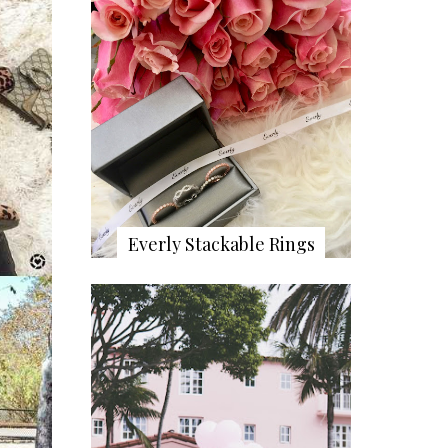
Everly Stackable Rings