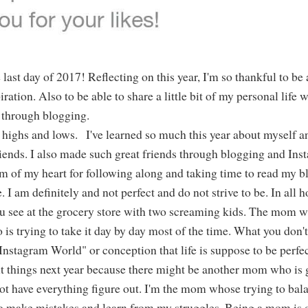
last day of 2017! Reflecting on this year, I'm so thankful to be 
ration. Also to be able to share a little bit of my personal life 
through blogging.
ir highs and lows. I've learned so much this year about myself 
riends. I also made such great friends through blogging and Ins
om of my heart for following along and taking time to read my b
 I am definitely and not perfect and do not strive to be. In all h
ou see at the grocery store with two screaming kids. The mom 
o is trying to take it day by day most of the time. What you don'
"Instagram World" or conception that life is suppose to be perfe
ut things next year because there might be another mom who is
ot have everything figure out. I'm the mom whose trying to bala
ay to make mistakes and learn from my struggles. Being a mom is 