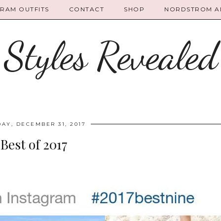
GRAM OUTFITS
CONTACT
SHOP
NORDSTROM AN
Styles Revealed
AY, DECEMBER 31, 2017
Best of 2017