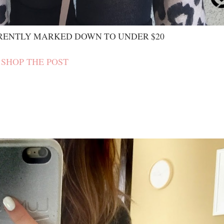
RENTLY MARKED DOWN TO UNDER $20
SHOP THE POST