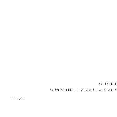
OLDER 
QUARANTINE LIFE & BEAUTIFUL STATE 
HOME