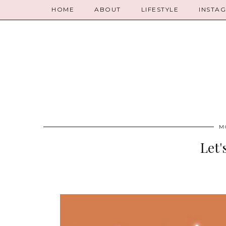
HOME
ABOUT
LIFESTYLE
INSTA
M
Let'