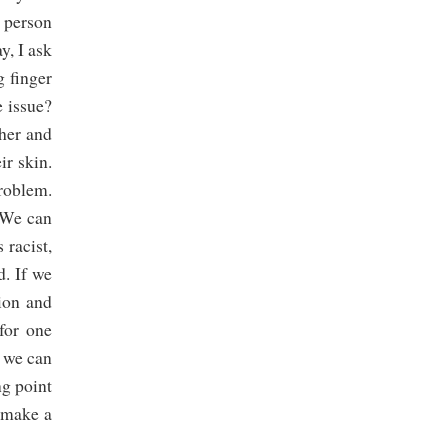
e person
y, I ask
g finger
e issue?
ther and
ir skin.
problem.
. We can
 racist,
d. If we
tion and
for one
, we can
ng point
n make a