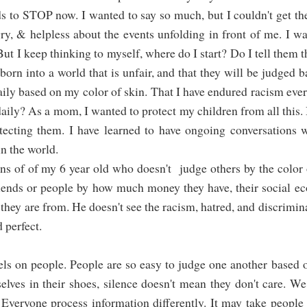
eds to STOP now. I wanted to say so much, but I couldn't get t
ry, & helpless about the events unfolding in front of me. I w
t I keep thinking to myself, where do I start? Do I tell them t
 born into a world that is unfair, and that they will be judged 
aily based on my color of skin. That I have endured racism ever
daily? As a mom, I wanted to protect my children from all this.
otecting them. I have learned to have ongoing conversations 
in the world.
ens of of my 6 year old who doesn't judge others by the color 
friends or people by how much money they have, their social e
 they are from. He doesn't see the racism, hatred, and discrimin
d perfect.
els on people. People are so easy to judge one another based
selves in their shoes, silence doesn't mean they don't care. W
Everyone process information differently. It may take people 