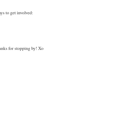
ys to get involved:
hanks for stopping by! Xo