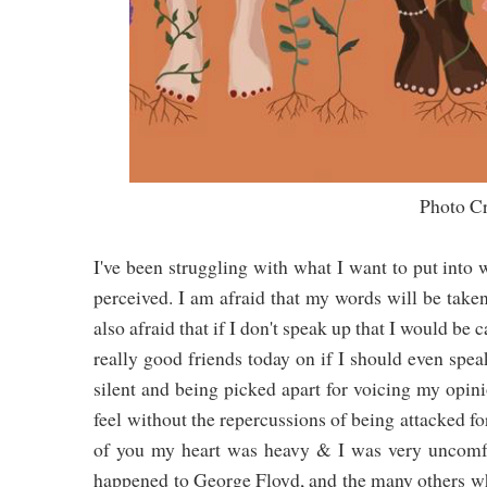
Photo Credit: Tarn Ellis (I
I've been struggling with what I want to put into 
perceived. I am afraid that my words will be take
also afraid that if I don't speak up that I would be
really good friends today on if I should even spe
silent and being picked apart for voicing my opini
feel without the repercussions of being attacked f
of you my heart was heavy & I was very uncomfor
happened to George Floyd, and the many others wh