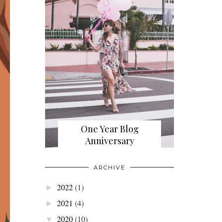
One Year Blog
Anniversary
ARCHIVE
2022
(1)
►
2021
(4)
►
2020
(10)
▼