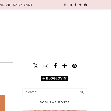
NIVERSARY SALE
POPULAR POSTS