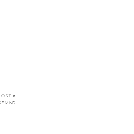
POST
OF MIND