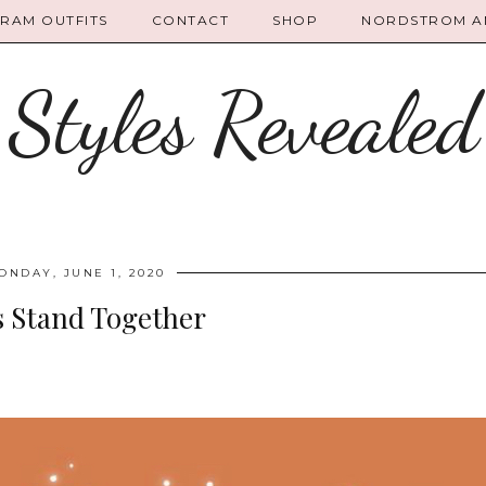
GRAM OUTFITS
CONTACT
SHOP
NORDSTROM AN
Styles Revealed
ONDAY, JUNE 1, 2020
s Stand Together