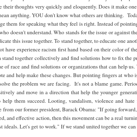
ate their thoughts very quickly and eloquently. Does it make on
 mean anything. YOU don't know what others are thinking. Toda
ge them for speaking what they feel is right. Instead of pointin
 who doesn't understand. Who stands for the issue or against th
adicate this issue together. To stand together, to educate one ano
have experience racism first hand based on their color of the
 stand together collectively and find solutions how to fix the 
 of race and find solutions or organizations that can help us
vote and help make these changes. But pointing fingers at who is
 solve the problem we are facing. It's not a blame game. Perio
itively and move in a direction that help the younger genera
o help them succeed. Looting, vandalism, violence and hate 
ote from our former president, Barack Obama: "If going forward
ed, and effective action, then this movement can be a real turni
st ideals. Let's get to work." If we stand united together we ca