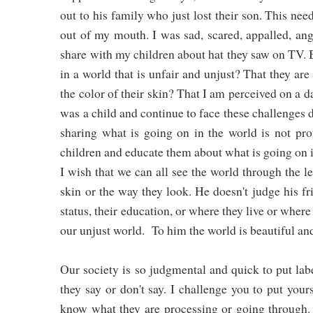
out to his family who just lost their son. This ne
out of my mouth. I was sad, scared, appalled, ang
share with my children about hat they saw on TV. Bu
in a world that is unfair and unjust? That they are
the color of their skin? That I am perceived on a d
was a child and continue to face these challenges 
sharing what is going on in the world is not pr
children and educate them about what is going on 
I wish that we can all see the world through the l
skin or the way they look. He doesn't judge his 
status, their education, or where they live or where
our unjust world. To him the world is beautiful an
Our society is so judgmental and quick to put lab
they say or don't say. I challenge you to put your
know what they are processing or going through. 