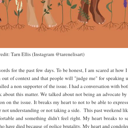
nstagram @tarenelisart)
words for the past few days. To be honest, I am scared at how I
n out of context and that people will "judge me" for speaking 
 called a non supporter of the issue. I had a conversation with bo
ak about this matter. We talked about not being an advocate by
on on the issue. It breaks my heart to not to be able to expres
or not understanding or not taking a side. This past weekend l
table and something didn't feel right. My heart breaks to s
o have died because of police brutality. My heart and condole