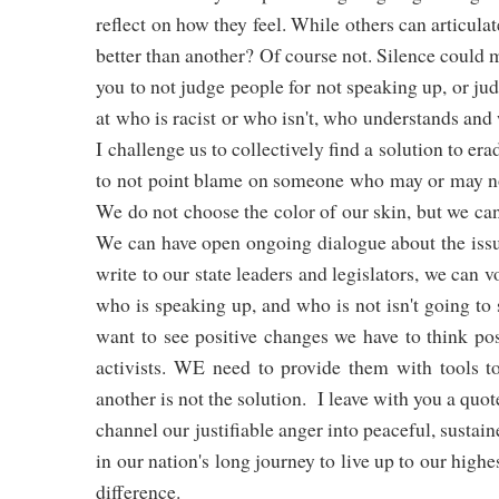
reflect on how they feel. While others can articul
better than another? Of course not. Silence could
you to not judge people for not speaking up, or jud
at who is racist or who isn't, who understands and
I challenge us to collectively find a solution to er
to not point blame on someone who may or may not 
We do not choose the color of our skin, but we can
We can have open ongoing dialogue about the issue
write to our state leaders and legislators, we can 
who is speaking up, and who is not isn't going to
want to see positive changes we have to think pos
activists. WE need to provide them with tools t
another is not the solution. I leave with you a qu
channel our justifiable anger into peaceful, sustain
in our nation's long journey to live up to our highe
difference.