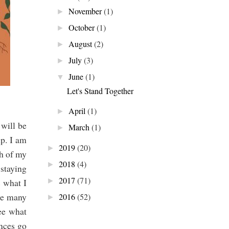
November
(1)
►
October
(1)
►
August
(2)
►
July
(3)
►
June
(1)
▼
Let's Stand Together
April
(1)
►
 will be
March
(1)
►
up. I am
2019
(20)
►
th of my
2018
(4)
►
 staying
2017
(71)
s what I
►
ike many
2016
(52)
►
ee what
nces go