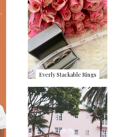
Everly Stackable Rings