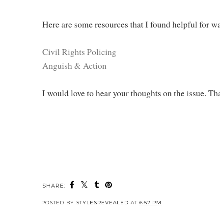
Here are some resources that I found helpful for wa
Civil Rights Policing
Anguish & Action
I would love to hear your thoughts on the issue. T
SHARE:
POSTED BY
STYLESREVEALED
AT
6:52 PM