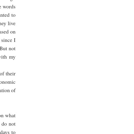
he words
anted to
hey live
based on
 since I
 But not
with my
of their
conomic
ation of
 on what
e do not
days to