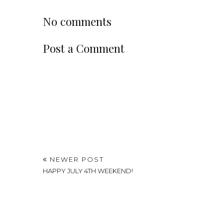
No comments
Post a Comment
NEWER POST
HAPPY JULY 4TH WEEKEND!