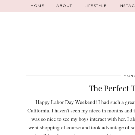
HOME
ABOUT
LIFESTYLE
INSTA
MOND
The Perfect T
Happy Labor Day Weekend! I had such a great t
California. I haven't seen my niece in months and i
was so nice to see my boys interact with her. I 
went shopping of course and took advantage of s