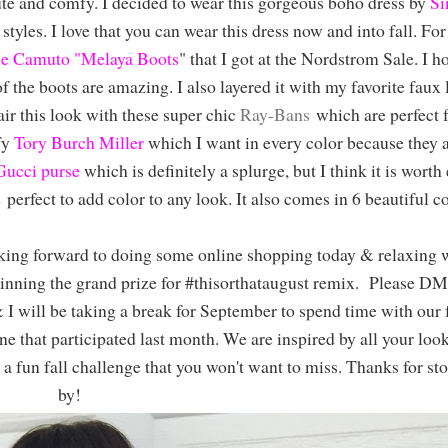
te and comfy. I decided to wear this gorgeous boho dress by
Si
tyles. I love that you can wear this dress now and into fall. For 
e Camuto "Melaya Boots
" that I got at the Nordstrom Sale. I h
 of the boots are amazing. I also layered it with my favorite faux 
air this look with these super chic
Ray-Bans
which are perfect f
fy
Tory Burch Miller
which I want in every color because they a
Gucci purse
which is definitely a splurge, but I think it is worth
e perfect to add color to any look. It also comes in 6 beautiful c
oking forward to doing some online shopping today & relaxing w
inning the grand prize for #thisorthataugust remix. Please DM
 will be taking a break for September to spend time with our 
e that participated last month. We are inspired by all your loo
r a fun fall challenge that you won't want to miss. Thanks for st
by!