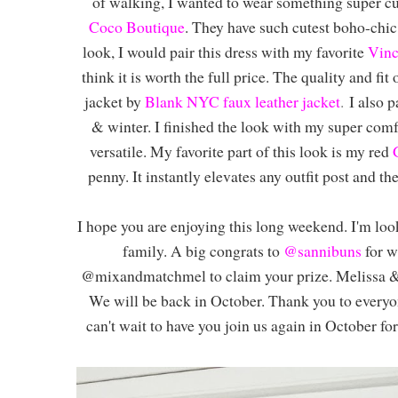
of walking, I wanted to wear something super cu
Coco Boutique
. They have such cutest boho-chic s
look, I would pair this dress with my favorite
Vinc
think it is worth the full price. The quality and fit
jacket by
Blank NYC faux leather jacket
.
I also p
& winter. I finished the look with my super com
versatile. My favorite part of this look is my red
penny. It instantly elevates any outfit post and th
I hope you are enjoying this long weekend. I'm lo
family. A big congrats to
@sannibuns
for w
@mixandmatchmel to claim your prize. Melissa & I
We will be back in October. Thank you to everyon
can't wait to have you join us again in October fo