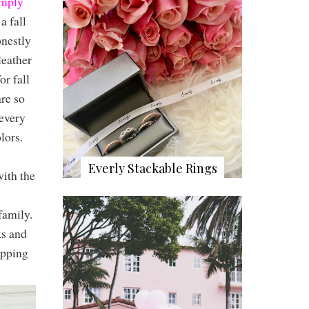
mply
a fall
onestly
leather
or fall
re so
 every
olors.
Everly Stackable Rings
ith the
family.
ks and
opping