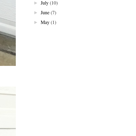
July
(10)
►
June
(7)
►
May
(1)
►