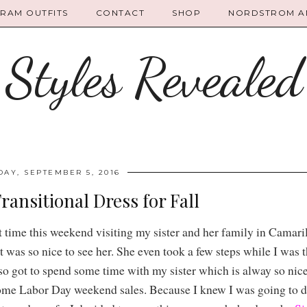
GRAM OUTFITS
CONTACT
SHOP
NORDSTROM AN
Styles Revealed
AY, SEPTEMBER 5, 2016
ransitional Dress for Fall
ime this weekend visiting my sister and her family in Camaril
t was so nice to see her. She even took a few steps while I was th
also got to spend some time with my sister which is alway so nic
ome Labor Day weekend sales. Because I knew I was going to do