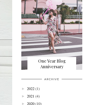
One Year Blog
Anniversary
ARCHIVE
2022
(1)
►
2021
(4)
►
2020
(10)
►