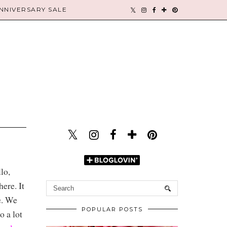
NIVERSARY SALE
lo,
ere. It
e. We
POPULAR POSTS
 a lot