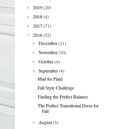
2019
(20)
►
2018
(4)
►
2017
(71)
►
2016
(52)
▼
December
(11)
►
November
(10)
►
October
(4)
►
September
(4)
▼
Mad for Plaid
Fall Style Challenge
Finding the Perfect Balance
The Perfect Transitional Dress for
Fall
August
(5)
►