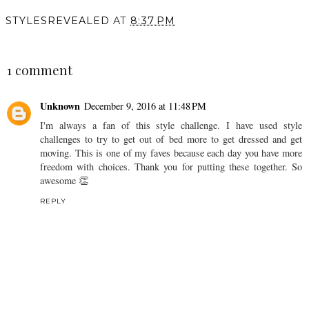
STYLESREVEALED
AT
8:37 PM
SHARE
1 comment
Unknown
December 9, 2016 at 11:48 PM
I'm always a fan of this style challenge. I have used style
challenges to try to get out of bed more to get dressed and get
moving. This is one of my faves because each day you have more
freedom with choices. Thank you for putting these together. So
awesome 👏
REPLY