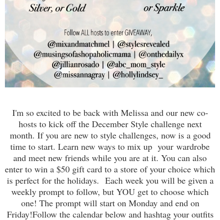
I'm so excited to be back with Melissa and our new co-
hosts to kick off the December Style challenge next
month. If you are new to style challenges, now is a good
time to start. Learn new ways to mix up your wardrobe
and meet new friends while you are at it. You can also
enter to win a $50 gift card to a store of your choice which
is perfect for the holidays.
Each week you will be given a
weekly prompt to follow, but YOU get to choose which
one! The prompt will start on Monday and end on
Friday!
Follow the calendar below and hashtag your outfits