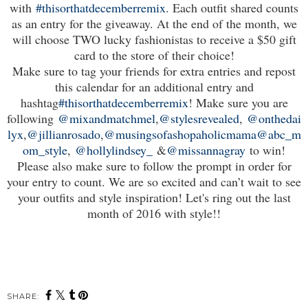
with
#thisorthatdecemberremix
. Each outfit shared counts
as an entry for the giveaway. At the end of the month, we
will choose TWO lucky fashionistas to receive a $50 gift
card to the store of their choice!
Make sure to tag your friends for extra entries and repost
this calendar for an additional entry and
hashtag
#thisorthatdecemberremix
! Make sure you are
following
@mixandmatchmel
,
@stylesrevealed
,
@onthedai
lyx
,
@jillianrosado
,
@musingsofashopaholicmama
@abc_m
om_style
,
@hollylindsey_
&
@missannagray
to win!
Please also make sure to follow the prompt in order for
your entry to count. We are so excited and can’t wait to see
your outfits and style inspiration! Let's ring out the last
month of 2016 with style!!
SHARE: