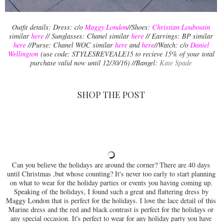
Outfit details: Dress: c/o
Maggy
London
//Shoes:
Christian Louboutin
similar
here
// Sunglasses: Chanel similar
here
// Earrings: BP similar
here
//Purse: Chanel WOC similar
here
and
here
//Watch: c/o
Daniel
Wellington
(use code: STYLESREVEALE15 to recieve 15% of your total
purchase valid now until 12/30/16) //Bangel:
Kate Spade
SHOP THE POST
Can you believe the holidays are around the corner? There are 40 days
until Christmas ,but whose counting? It's never too early to start planning
on what to wear for the holiday parties or events you having coming up.
Speaking of the holidays, I found such a great and flattering dress by
Maggy London that is perfect for the holidays. I love the lace detail of this
Marine dress and the red and black contrast is perfect for the holidays or
any special occasion. It's perfect to wear for any holiday party you have