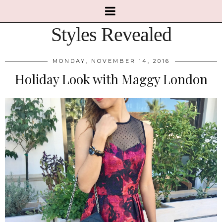
Styles Revealed
MONDAY, NOVEMBER 14, 2016
Holiday Look with Maggy London