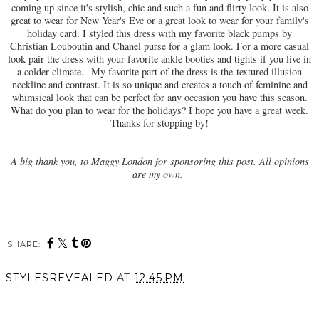
coming up since it's stylish, chic and such a fun and flirty look. It is also
great to wear for New Year's Eve or a great look to wear for your family's
holiday card. I styled this dress with my favorite black pumps by
Christian Louboutin and Chanel purse for a glam look. For a more casual
look pair the dress with your favorite ankle booties and tights if you live in
a colder climate.
My favorite part of the dress is the
textured illusion
neckline and contrast. It is so unique and creates a touch of feminine and
whimsical look that can be perfect for any occasion you have this season.
What do you plan to wear for the holidays? I hope you have a great week.
Thanks for stopping by!
A big thank you, to Maggy London for sponsoring this post. All opinions
are my own.
SHARE:
STYLESREVEALED
AT
12:45 PM
SHARE