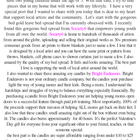
have two young children under the age of 5. With that said, I try to find
pieces that in my home that will work with my lifestyle. I have a very
special post that I wanted to share with you today that is dear to my heart
that support local artists and the community. Let's start with the gorgeous
bed gold leave bed spread that I'm currently obsessed with. I recently
found this gorgeous bed spread from
Society6
that empowers young youth
from all over the world.
Society6
is home to hundreds of thousands of artists
from around the globe, uploading and selling their original works as 30+ premium
consumer goods from
art prints to throw blankets just to name a few. I love that it
is designed by a local artist and you can have the same print or pattern from
throws, blankets, cell phone cases to shower curtains just to name a few. I also
amazed by the quality of my bed spread. It feels and looks amazing. The best part
I love is supporting the work of local artist around the world.
I also wanted to share these amazing soy candles by
Bright Endeavors
. Bright
Endeavors is not your ordinary candle company, but the candles your purchase
light the way of young moms and their kids. Being a mom, I understand the
hardships and struggles of trying to balance everything especially financially. By
purchasing a candle from Bright Endeavors your are helping young moms open
doors to a successful feature through paid job training. Most importantly, 100% of
the proceeds support their mission of helping ALL moms get back on their feet. I
also love that these candles smell amazing right out of the box without even being
lit. The candles also burns approximately for 40 hours. It's the perfect Valentine's
Day gift for everyone from your significant other to your friend, teacher, or that
someone special.
the best part is the candles are super affordable ranging from under $10 to $25