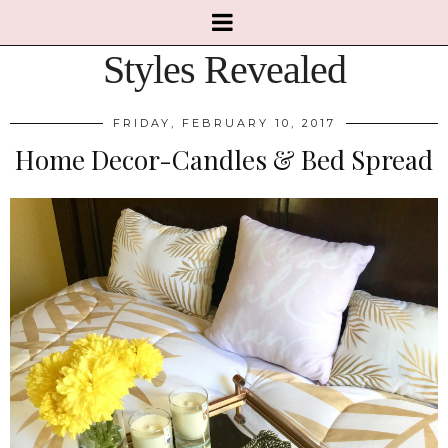
Styles Revealed
FRIDAY, FEBRUARY 10, 2017
Home Decor-Candles & Bed Spread