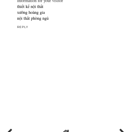
information for your visitor
thiết kế nội thất
xưởng hoàng gia
nội thất phòng ngủ
REPLY