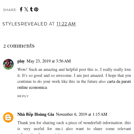
SHARE:
STYLESREVEALED
AT
11:22 AM
SHARE
2 comments
play
May 23, 2019 at 3:56 AM
Wow! Such an amazing and helpful post this is. I really really love
it. It's so good and so awesome. I am just amazed. I hope that you
continue to do your work like this in the future also
carta da parati
online economica
REPLY
Nhà Bếp Hoàng Gia
November 6, 2019 at 1:15 AM
Thank you for sharing such a piece of wonderfull information .this
is very useful for me.i also want to share some relevant