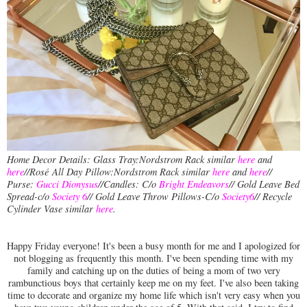
Home Decor Details: Glass Tray:Nordstrom Rack similar
here
and
here
//Rosé
All Day Pillow:Nordstrom Rack similar
here
and
here
//
Purse:
Gucci Dionysus
//Candles: C/o
Bright Endeavors
// Gold Leave Bed
Spread-c/o
Society 6
// Gold Leave Throw Pillows-C/o
Society6
// Recycle
Cylinder Vase similar
here
.
Happy Friday everyone! It's been a busy month for me and I apologized for
not blogging as frequently this month. I've been spending time with my
family and catching up on the duties of being a mom of two very
rambunctious boys that certainly keep me on my feet. I've also been taking
time to decorate and organize my home life which isn't very easy when you