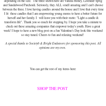
depending on the size. The three shown here are Vanilla Honey, Lavender Sprig
and Sandalwood Patchouli. Seriously, they ALL smell amazing and I can't choose
between the three. I love having candles around the house and I love that every time
I lit these candles that I am empowering young moms to have a better future for
herself and her family. I will leave you with their moto: "Light a candle &
transform life". Thank you so much for stopping by. I hope you take a minute to
check out these amazing companies that empower today's youth. Have a great
week! I hope to have a new blog post on a fun Valentine's Day look this weekend
so stay tuned. Cheers to fun and relaxing weekend!
A special thanks to Society6 & Bright Endeavors for sponsoring this post. All
opinions are my own.
You can get the rest of my items here:
SHOP THE POST