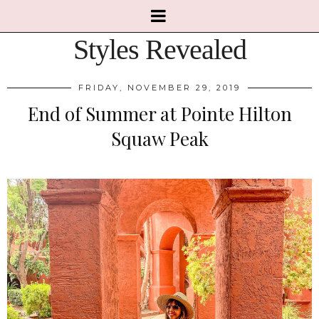
Styles Revealed
FRIDAY, NOVEMBER 29, 2019
End of Summer at Pointe Hilton
Squaw Peak