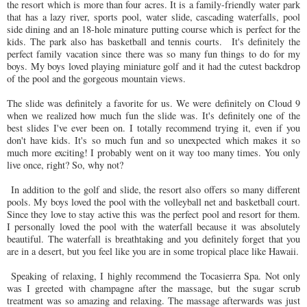
the resort which is more than four acres. It is a family-friendly water park
that has a lazy river, sports pool, water slide, cascading waterfalls, pool
side dining and an 18-hole minature putting course which is perfect for the
kids. The park also has basketball and tennis courts. It's definitely the
perfect family vacation since there was so many fun things to do for my
boys. My boys loved playing miniature golf and it had the cutest backdrop
of the pool and the gorgeous mountain views.
The slide was definitely a favorite for us. We were definitely on Cloud 9
when we realized how much fun the slide was. It's definitely one of the
best slides I've ever been on. I totally recommend trying it, even if you
don't have kids. It's so much fun and so unexpected which makes it so
much more exciting! I probably went on it way too many times. You only
live once, right? So, why not?
In addition to the golf and slide, the resort also offers so many different
pools. My boys loved the pool with the volleyball net and basketball court.
Since they love to stay active this was the perfect pool and resort for them.
I personally loved the pool with the waterfall because it was absolutely
beautiful. The waterfall is breathtaking and you definitely forget that you
are in a desert, but you feel like you are in some tropical place like Hawaii.
Speaking of relaxing, I highly recommend the Tocasierra Spa. Not only
was I greeted with champagne after the massage, but the sugar scrub
treatment was so amazing and relaxing. The massage afterwards was just