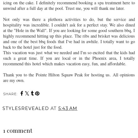
icing on the cake. I definitely recommend booking a spa treatment here to
unwind after a full day at the pool. Trust me, you will thank me later.
Not only was there a plethora activities to do, but the service and
hospitality was incredible. I couldn't ask for a perfect stay. We also dined
at the "Hole in the Wall". If you are looking for some good southern bbq, I
highly recommend hitting up this place. The ribs and brisket was delicious
and one of the best bbq foods that I've had in awhile. I totally want to go
back to the hotel just for the food.
This vacation was just what we needed and I'm so excited that the kids had
such a great time. If you are local or in the Phoenix area, I totally
recommend this hotel which makes vacation easy, fun, and affordable.
Thank you to the Pointe Hilton Squaw Peak for hosting us. All opinions
are my own.
SHARE:
STYLESREVEALED
AT
5:43 AM
SHARE
1 comment