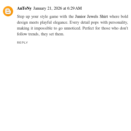
AnToNy
January 21, 2026 at 6:29 AM
Step up your style game with the
Junior Jewels Shirt
where bold
design meets playful elegance. Every detail pops with personality,
making it impossible to go unnoticed. Perfect for those who don’t
follow trends, they set them.
REPLY