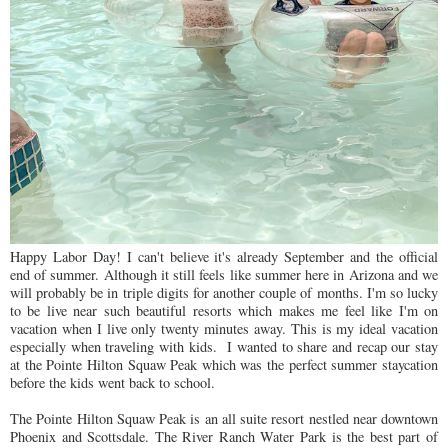
Happy Labor Day! I can't believe it's already September and the official
end of summer. Although it still feels like summer here in Arizona and we
will probably be in triple digits for another couple of months. I'm so lucky
to be live near such beautiful resorts which makes me feel like I'm on
vacation when I live only twenty minutes away. This is my ideal vacation
especially when traveling with kids. I wanted to share and recap our stay
at the Pointe Hilton Squaw Peak which was the perfect summer staycation
before the kids went back to school.
The Pointe Hilton Squaw Peak is an all suite resort nestled near downtown
Phoenix and Scottsdale. The River Ranch Water Park is the best part of