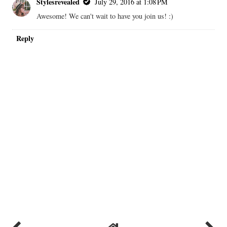
Stylesrevealed
July 29, 2016 at 1:08 PM
Awesome! We can't wait to have you join us! :)
Reply