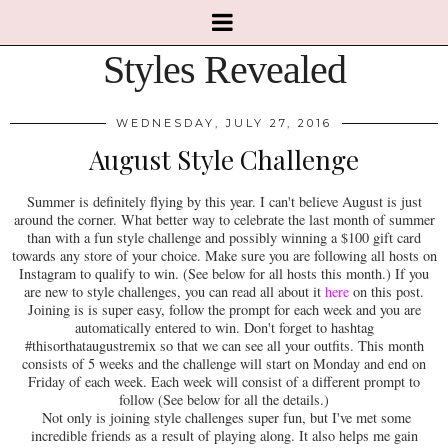
Styles Revealed
WEDNESDAY, JULY 27, 2016
August Style Challenge
Summer is definitely flying by this year. I can't believe August is just
around the corner. What better way to celebrate the last month of summer
than with a fun style challenge and possibly winning a $100 gift card
towards any store of your choice. Make sure you are following all hosts on
Instagram to qualify to win. (See below for all hosts this month.) If you
are new to style challenges, you can read all about it
here
on this post.
Joining is is super easy, follow the prompt for each week and you are
automatically entered to win. Don't forget to hashtag
#thisorthataugustremix so that we can see all your outfits. This month
consists of 5 weeks and the challenge will start on Monday and end on
Friday of each week. Each week will consist of a different prompt to
follow (See below for all the details.)
Not only is joining style challenges super fun, but I've met some
incredible friends as a result of playing along. It also helps me gain