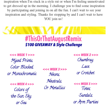
inspiration when I'm stuck in a style rut or when I'm feeling unmotivated
to get dressed up in the morning. I challenge you to find some inspiration
by participating and joining in on all the fun. I can't wait to see your
inspiration and styling. Thanks for stopping by and I can't wait to have
YOU join us!