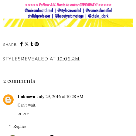
SHARE:
STYLESREVEALED
AT
10:06 PM
SHARE
2 comments
Unknown
July 29, 2016 at 10:28 AM
Can't wait.
REPLY
Replies