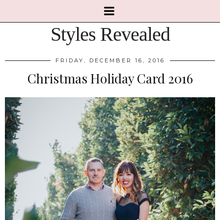
Styles Revealed
FRIDAY, DECEMBER 16, 2016
Christmas Holiday Card 2016