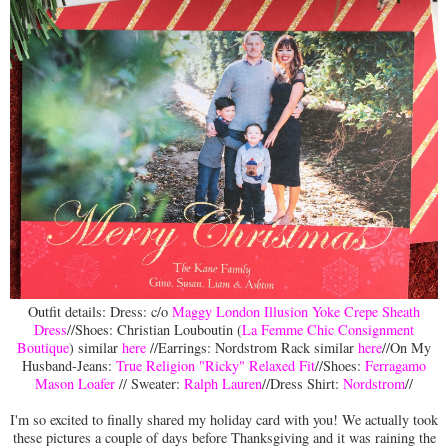
Outfit details: Dress: c/o
Maggy London Illusion Yoke Crepe Sheath
Dress
//Shoes: Christian Louboutin (
La Femme Chic Consignment
Boutique
) similar
here
//Earrings: Nordstrom Rack similar
here
//On My
Husband-Jeans:
True Religion "Ricky" Relaxed Fit
//Shoes:
Ferragamo
Mason Loafer
// Sweater:
Ralph Lauren
//Dress Shirt:
Nordstrom
//
I'm so excited to finally shared my holiday card with you! We actually took
these pictures a couple of days before Thanksgiving and it was raining the