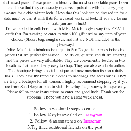
distressed jeans. These jeans are literally the most comfortable jeans I own
and I love that they are exactly my size. I paired it with this cozy gray
sweater for a chic winter look. I love that this look can be dressed up for a
date night or pair it with flats for a casual weekend look. If you are loving
this look, you are in luck!
I'm so excited to collaborate with Miss Match to giveaway this EXACT
outfit that I'm wearing or enter to win $100 gift card to any item of your
choice. (Shoes, bag, sunglasses, and hat are NOT included in the
giveaway.)
Miss Match is a fabulous boutique in San Diego that carries boho chic
pieces that are perfect for anyone. The styles, quality, and fit are amazing
and the prices are very affordable. They are conveniently located in two
locations that make it very easy to shop. They are also available online.
This boutique brings special, unique and new merchandise on a daily
basis. They have the trendiest clothes to handbags and accessories. They
are truly a boutique for all women. I highly recommend stopping by if you
are from San Diego or plan to visit. Entering the giveaway is super easy.
Please follow these instructions to enter and good luck! Thank you for
stopping! I hope you have a great week ahead.
ollow these simple steps to enter.
F
1. Follow @stylesrevealed on
Instagram
2. Follow
@missmatchsd on
Instagram
3.
Tag three additional friends on the post.