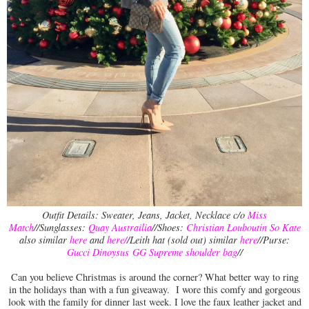
Outfit Details: Sweater, Jeans, Jacket, Necklace c/o
Miss
Match
//Sunglasses:
Quay Austrailia
//Shoes:
Christian Louboutin So Kate
also similar
here
and
here
/
/Leith hat (sold out) similar
here
//Purse:
Gucci Dinoysus GG Supreme shoulder bag
//
Can you believe Christmas is around the corner? What better way to ring
in the holidays than with a fun giveaway. I wore this comfy and gorgeous
look with the family for dinner last week. I love the faux leather jacket and