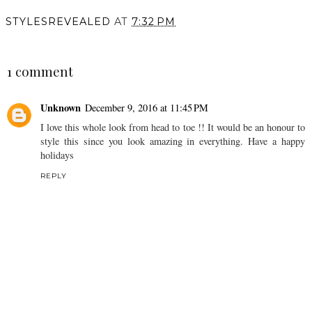
STYLESREVEALED
AT
7:32 PM
SHARE
1 comment
Unknown
December 9, 2016 at 11:45 PM
I love this whole look from head to toe !! It would be an honour to
style this since you look amazing in everything. Have a happy
holidays
REPLY