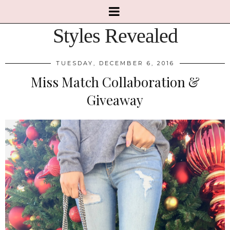
Styles Revealed
TUESDAY, DECEMBER 6, 2016
Miss Match Collaboration &
Giveaway