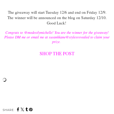
The giveaway will start Tuesday 12/6 and end on Friday 12/9.
The
winner will be announced on the blog on Saturday 12/10.
Good Luck!
Congrats to @modestlymichelle! You are the winner for the giveaway!
Please DM me or email me at susanhkane@stylesrevealed to claim your
prize.
SHOP THE POST
SHARE: