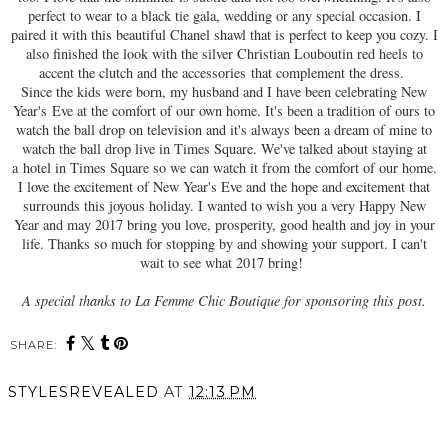
perfect to wear to a black tie gala, wedding or any special occasion. I
paired it with this beautiful Chanel shawl that is perfect to keep you cozy. I
also finished the look with the silver Christian Louboutin red heels to
accent the clutch and the accessories that complement the dress.
Since the kids were born, my husband and I have been celebrating New
Year's Eve at the comfort of our own home. It's been a tradition of ours to
watch the ball drop on television and it's always been a dream of mine to
watch the ball drop live in Times Square. We've talked about staying at
a hotel in Times Square so we can watch it from the comfort of our home.
I love the excitement of New Year's Eve and the hope and excitement that
surrounds this joyous holiday. I wanted to wish you a very Happy New
Year and may 2017 bring you love, prosperity, good health and joy in your
life. Thanks so much for stopping by and showing your support. I can't
wait to see what 2017 bring!
A special thanks to La Femme Chic Boutique for sponsoring this post.
SHARE:
STYLESREVEALED
AT
12:13 PM
SHARE