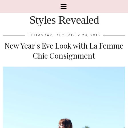
Styles Revealed
THURSDAY, DECEMBER 29, 2016
New Year's Eve Look with La Femme
Chic Consignment