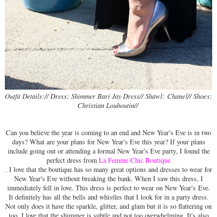
Chanel// Shoes: 
Outfit Details:// Dress: Shimmer Bari Jay Dress// Shawl:
Christian Louboutin// 
Can you believe the year is coming to an end and New Year's Eve is in two
days? What are your plans for New Year's Eve this year? If your plans
include going out or attending a formal New Year's Eve party, I found the
perfect dress from
La Femme Chic Boutique
. I love that the boutique has so many great options and dresses to wear for
New Year's Eve without breaking the bank. When I saw this dress, I
immediately fell in love. This dress is perfect to wear on New Year's Eve.
It definitely has all the bells and whistles that I look for in a party dress.
Not only does it have the sparkle, glitter, and glam but it is so flattering on
too. I love that the shimmer is subtle and not too overwhelming. It's also