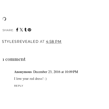
SHARE:
STYLESREVEALED
AT
4:58 PM
SHARE
1 comment
Anonymous
December 23, 2016 at 10:09 PM
I love your red dress! :)
REPLY