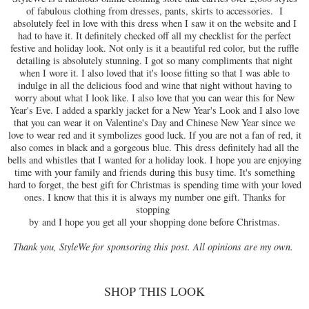
of fabulous clothing from dresses, pants, skirts to accessories. I
absolutely feel in love with this dress when I saw it on the website and I
had to have it. It definitely checked off all my checklist for the perfect
festive and holiday look. Not only is it a beautiful red color, but the ruffle
detailing is absolutely stunning. I got so many compliments that night
when I wore it. I also loved that it's loose fitting so that I was able to
indulge in all the delicious food and wine that night without having to
worry about what I look like. I also love that you can wear this for New
Year's Eve. I added a sparkly jacket for a New Year's Look and I also love
that you can wear it on Valentine's Day and Chinese New Year since we
love to wear red and it symbolizes good luck. If you are not a fan of red, it
also comes in black and a gorgeous blue. This dress definitely had all the
bells and whistles that I wanted for a holiday look. I hope you are enjoying
time with your family and friends during this busy time. It's something
hard to forget, the best gift for Christmas is spending time with your loved
ones. I know that this it is always my number one gift. Thanks for
stopping
by and I hope you get all your shopping done before Christmas.
Thank you, StyleWe for sponsoring this post. All opinions are my own.
SHOP THIS LOOK