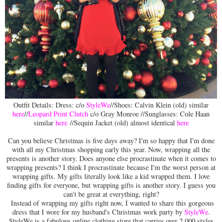
Outfit Details: Dress: c/o
StyleWe
//Shoes: Calvin Klein (old) similar
here
//
Leopard Print Clutch
c/o Gray Monroe //Sunglasses: Cole Haan
similar
here
//Sequin Jacket (old) almost identical
here
Can you believe Christmas is five days away? I'm so happy that I'm done
with all my Christmas shopping early this year. Now, wrapping all the
presents is another story. Does anyone else procrastinate when it comes to
wrapping presents? I think I procrastinate because I'm the worst person at
wrapping gifts. My gifts literally look like a kid wrapped them. I love
finding gifts for everyone, but wrapping gifts is another story. I guess you
can't be great at everything, right?
Instead of wrapping my gifts right now, I wanted to share this gorgeous
dress that I wore for my husband's Christmas work party by
StyleWe
.
StyleWe is a fabulous online clothing store that carries over 2,000 styles