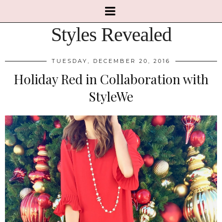
Styles Revealed
TUESDAY, DECEMBER 20, 2016
Holiday Red in Collaboration with
StyleWe