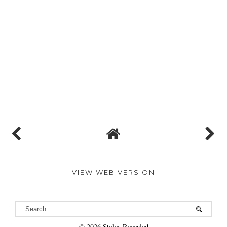
VIEW WEB VERSION
©
2026
Styles Revealed